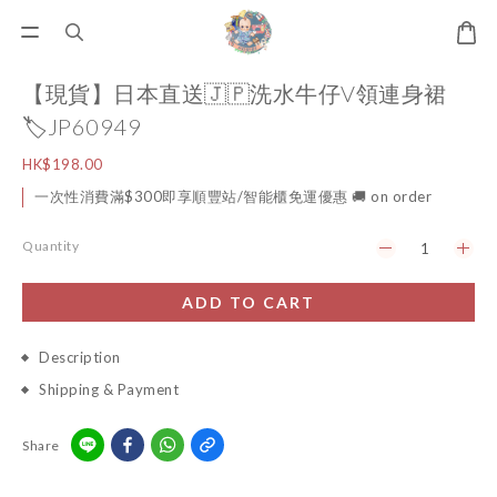
【現貨】日本直送🇯🇵洗水牛仔V領連身裙
🏷️JP60949
HK$198.00
一次性消費滿$300即享順豐站/智能櫃免運優惠 🚚 on order
Quantity
ADD TO CART
Description
Shipping & Payment
Share