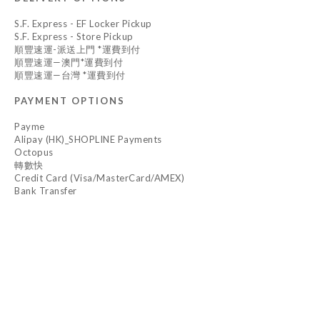
S.F. Express - EF Locker Pickup
S.F. Express - Store Pickup
順豐速運-派送上門 *運費到付
順豐速運—澳門*運費到付
順豐速運—台灣 *運費到付
PAYMENT OPTIONS
Payme
Alipay (HK)_SHOPLINE Payments
Octopus
轉數快
Credit Card (Visa/MasterCard/AMEX)
Bank Transfer