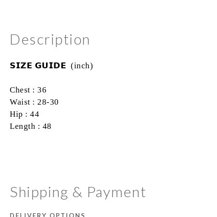
Description
𝗦𝗜𝗭𝗘
𝗚𝗨𝗜𝗗𝗘 (inch)
Chest : 36
Waist : 28-30
Hip : 44
Length : 48
Shipping & Payment
DELIVERY OPTIONS