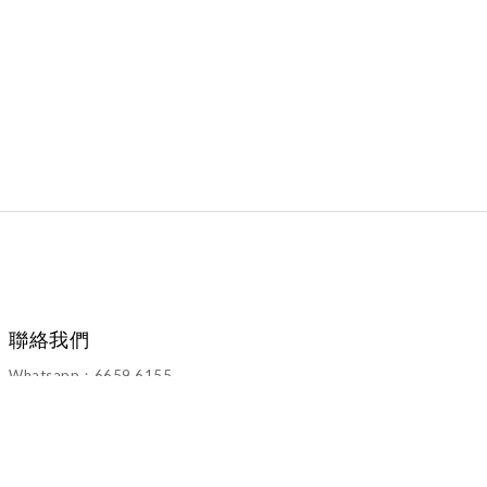
聯絡我們
Whatsapp：6659 6155
Email：walawalahk2005@gmail.com