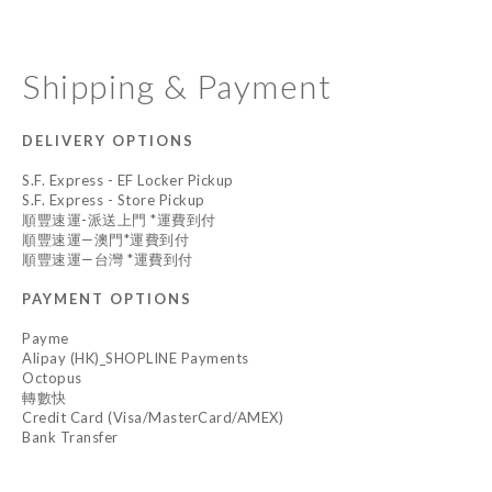
Shipping & Payment
DELIVERY OPTIONS
S.F. Express - EF Locker Pickup
S.F. Express - Store Pickup
順豐速運-派送上門 *運費到付
順豐速運—澳門*運費到付
順豐速運—台灣 *運費到付
PAYMENT OPTIONS
Payme
Alipay (HK)_SHOPLINE Payments
Octopus
轉數快
Credit Card (Visa/MasterCard/AMEX)
Bank Transfer