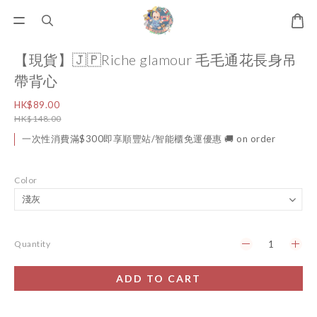
【現貨】🇯🇵Riche glamour 毛毛通花長身吊
帶背心
HK$89.00
HK$148.00
一次性消費滿$300即享順豐站/智能櫃免運優惠 🚚 on order
Color
Quantity
ADD TO CART