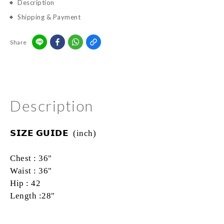
Description
Shipping & Payment
Share
Description
𝗦𝗜𝗭𝗘
𝗚𝗨𝗜𝗗𝗘
(inch)
Chest : 36"
Waist : 36"
Hip
:
42
Length :28"