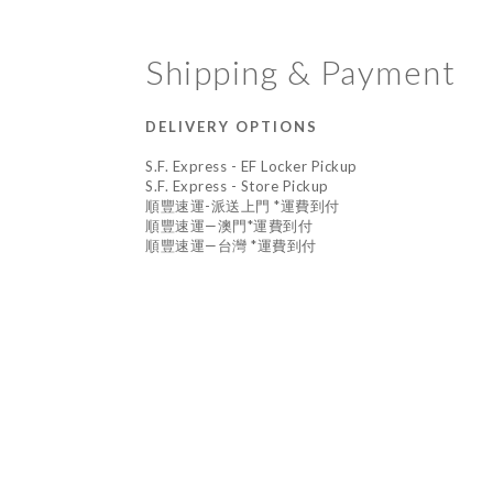
Shipping & Payment
DELIVERY OPTIONS
S.F. Express - EF Locker Pickup
S.F. Express - Store Pickup
順豐速運-派送上門 *運費到付
順豐速運—澳門*運費到付
順豐速運—台灣 *運費到付