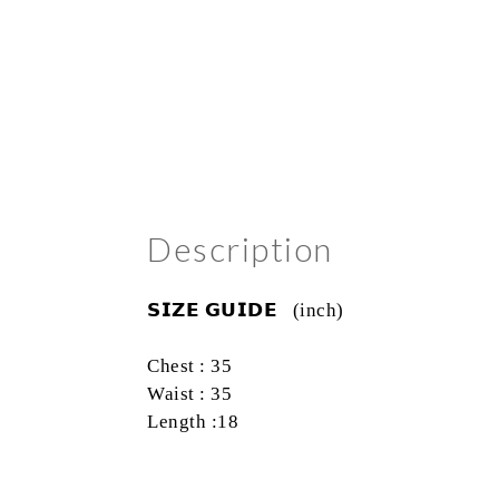
Description
𝗦𝗜𝗭𝗘
𝗚𝗨𝗜𝗗𝗘
(inch)
Chest : 35
Waist : 35
Length :18