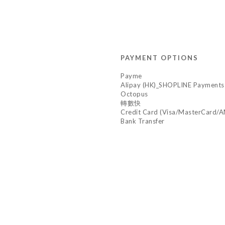
PAYMENT OPTIONS
Payme
Alipay (HK)_SHOPLINE Payments
Octopus
轉數快
Credit Card (Visa/MasterCard/
Bank Transfer