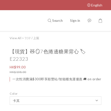
English
Search
Sign in
View All
>
𝚃𝙾𝙿 / 上裝
【現貨】🧸🪞7色捲邊糖果背心 🏷️
E22323
HK$99.00
HK$108.00
一次性消費滿$300即享順豐站/智能櫃免運優惠 🚚 on order
Color