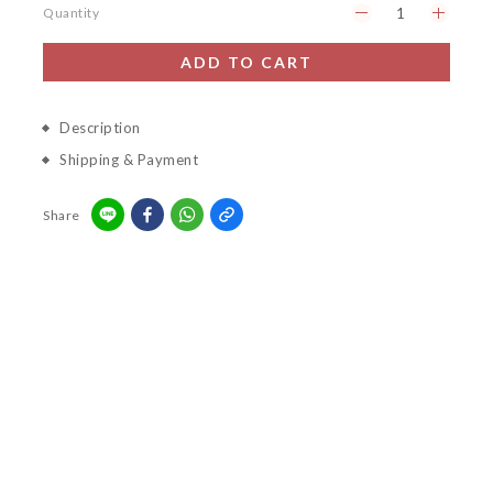
Quantity
ADD TO CART
Description
Shipping & Payment
Share