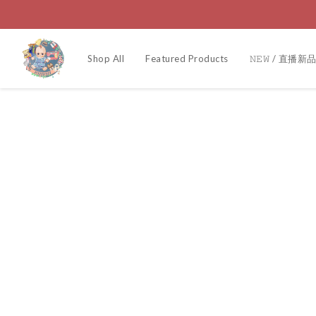
Shop All
Featured Products
𝙽𝙴𝚆 / 直播新