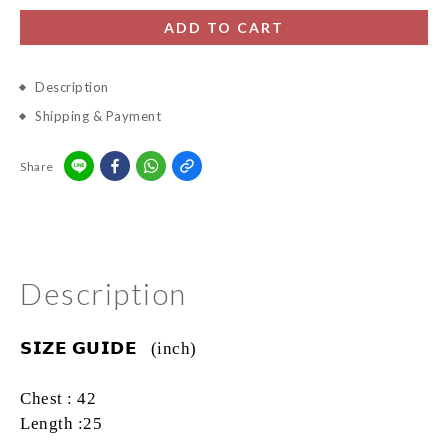
ADD TO CART
Description
Shipping & Payment
Share
Description
𝗦𝗜𝗭𝗘
𝗚𝗨𝗜𝗗𝗘
(inch)
Chest : 42
Length :25