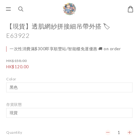
【現貨】透肌網紗拼接細吊帶外搭 🏷️
E63922
一次性消費滿$300即享順豐站/智能櫃免運優惠 🚚 on order
HK$158.00
HK$120.00
Color
存貨狀態
Quantity