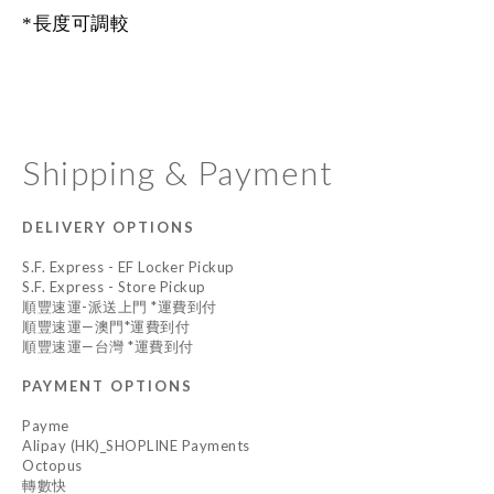
*長度可調較
Shipping & Payment
DELIVERY OPTIONS
S.F. Express - EF Locker Pickup
S.F. Express - Store Pickup
順豐速運-派送上門 *運費到付
順豐速運—澳門*運費到付
順豐速運—台灣 *運費到付
PAYMENT OPTIONS
Payme
Alipay (HK)_SHOPLINE Payments
Octopus
轉數快