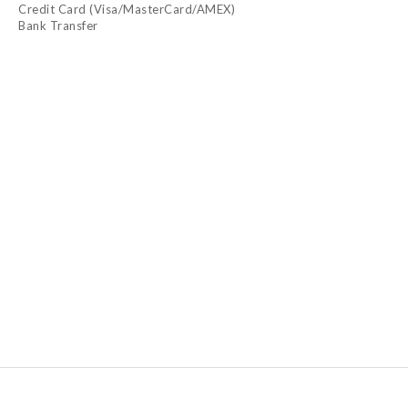
Credit Card (Visa/MasterCard/AMEX)
Bank Transfer